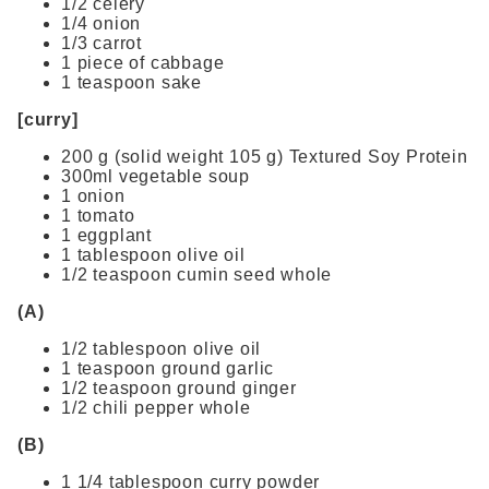
1/2 celery
1/4 onion
1/3 carrot
1 piece of cabbage
1 teaspoon sake
[curry]
200 g (solid weight 105 g) Textured Soy Protein
300ml vegetable soup
1 onion
1 tomato
1 eggplant
1 tablespoon olive oil
1/2 teaspoon cumin seed whole
(A)
1/2 tablespoon olive oil
1 teaspoon ground garlic
1/2 teaspoon ground ginger
1/2 chili pepper whole
(B)
1 1/4 tablespoon curry powder