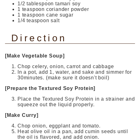
1/2 tablespoon tamari soy
1 teaspoon coriander powder
1 teaspoon cane sugar
1/4 teaspoon salt
Direction
[Make Vegetable Soup]
Chop celery, onion, carrot and cabbage
In a pot, add 1, water, and sake and simmer for
30minutes. (make sure it doesn't boil)
[Prepare the Textured Soy Protein]
Place the Textured Soy Protein in a strainer and
squeeze out the liquid properly.
[Make Curry]
Chop onion, eggplant and tomato.
Heat olive oil in a pan, add cumin seeds until
the oil is flavored, and add onion.