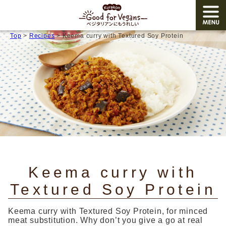
Top
>
Recipes
> Keema curry with Textured Soy Protein
TOP
Products
Recipes
Allergy
Japanese
/ English
Keema curry with
Share
Textured Soy Protein
Corporate site
Keema curry with Textured Soy Protein, for minced
meat substitution. Why don’t you give a go at real
Close menu