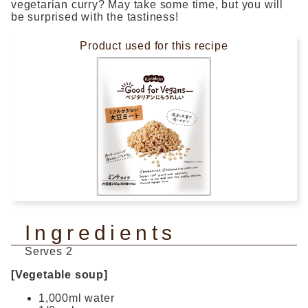
vegetarian curry? May take some time, but you will
be surprised with the tastiness!
Product used for this recipe
Ingredients
Serves 2
[Vegetable soup]
1,000ml water