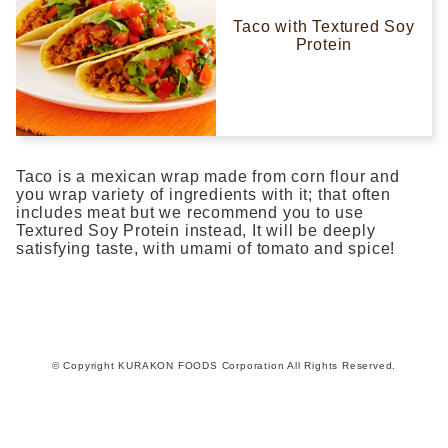
Taco with Textured Soy
Protein
Taco is a mexican wrap made from corn flour and
you wrap variety of ingredients with it; that often
includes meat but we recommend you to use
Textured Soy Protein instead, It will be deeply
satisfying taste, with umami of tomato and spice!
© Copyright KURAKON FOODS Corporation All Rights Reserved.