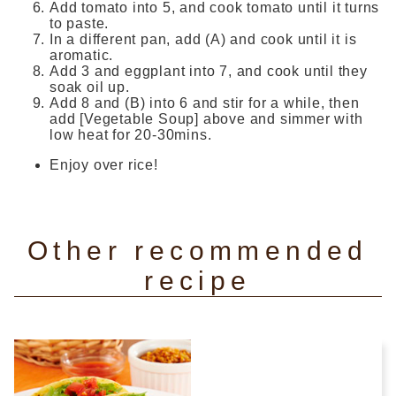
Add tomato into 5, and cook tomato until it turns
to paste.
In a different pan, add (A) and cook until it is
aromatic.
Add 3 and eggplant into 7, and cook until they
soak oil up.
Add 8 and (B) into 6 and stir for a while, then
add [Vegetable Soup] above and simmer with
low heat for 20-30mins.
Enjoy over rice!
Other recommended
recipe